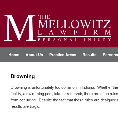
Personal Injury Attorney Indianapolis
THE MELLOWITZ LAW FIRM
M
Home
Skip
Skip
About Us
Practice Areas
Results
Personal
a
i
n
to
to
m
Drowning
e
primary
secondary
n
u
Drowning is unfortunately too common in Indiana. Whether the 
content
content
facility, a swimming pool, lake or reservoir, there are often ru
from occurring. Despite the fact that these rules are designed 
results are tragic.