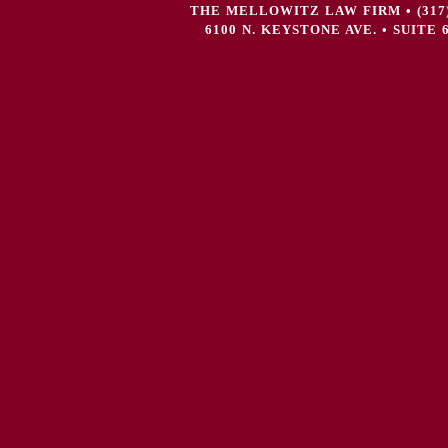
THE MELLOWITZ LAW FIRM • (317) 72
6100 N. KEYSTONE AVE. • SUITE 6