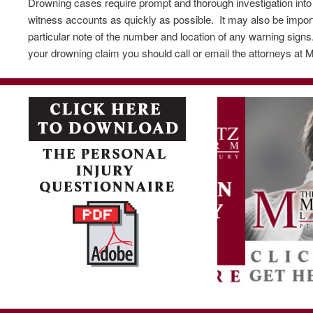
Drowning cases require prompt and thorough investigation into t
witness accounts as quickly as possible. It may also be impor
particular note of the number and location of any warning sign
your drowning claim you should call or email the attorneys at M